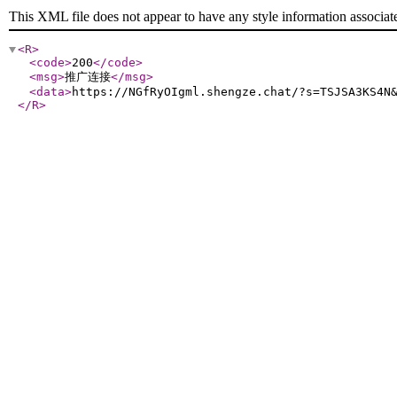
This XML file does not appear to have any style information associat
<R
>
<code
>
200
</code
>
<msg
>
推广连接
</msg
>
<data
>
https://NGfRyOIgml.shengze.chat/?s=TSJSA3KS4N
</R
>